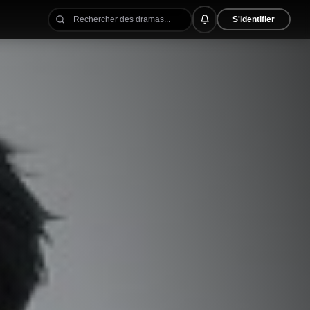
S'identifier