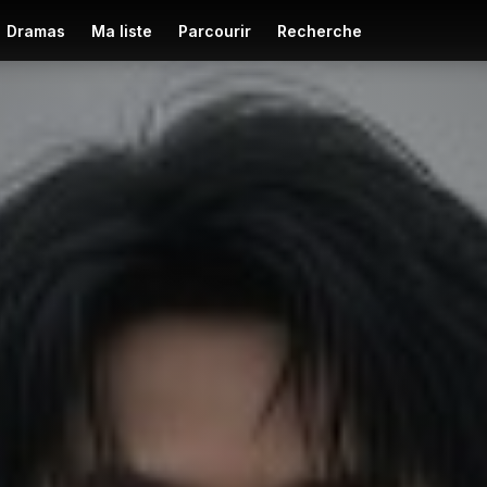
Dramas
Ma liste
Parcourir
Recherche