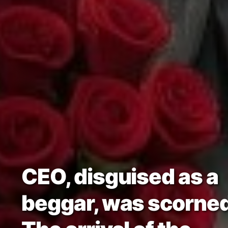
CEO, disguised as a
beggar, was scorned