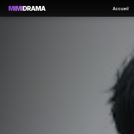
MIMI
DRAMA
Accueil