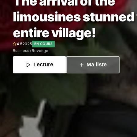
The arrival of the
limousines stunned
entire village!
4.5
2025
EN COURS
•
Business
Revenge
Lecture
Ma liste