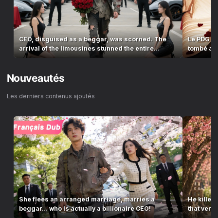
CEO, disguised as a beggar, was scorned. The
Le PDG a 
arrival of the limousines stunned the entire
tombé amo
village!
Nouveautés
Les derniers contenus ajoutés
She flees an arranged marriage, marries a
He killed
beggar… who is actually a billionaire CEO!
that ver